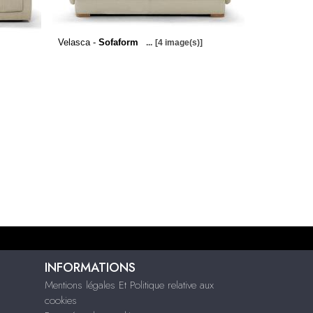
Velasca -
Sofaform
...
[4 image(s)]
INFORMATIONS
Mentions légales Et Politique relative aux
cookies