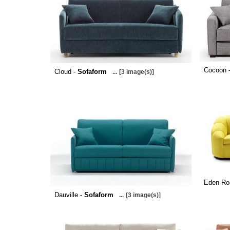
Cocoon 
Cloud -
Sofaform
...
[3 image(s)]
Eden Ro
Dauville -
Sofaform
...
[3 image(s)]