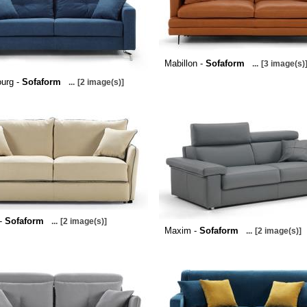
Mabillon -
Sofaform
...
[3 image(s)
urg -
Sofaform
...
[2 image(s)]
 -
Sofaform
...
[2 image(s)]
Maxim -
Sofaform
...
[2 image(s)]