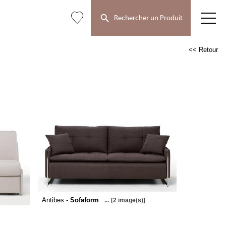
Rechercher un Produit
<< Retour
Antibes -
Sofaform
...
[2 image(s)]