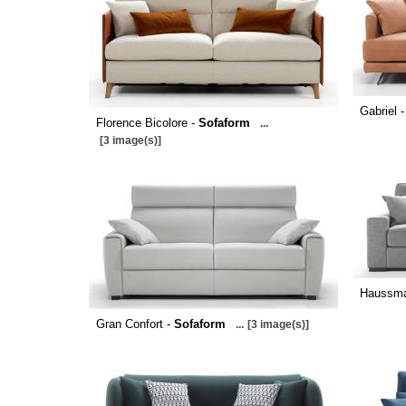
Gabriel 
Florence Bicolore -
Sofaform
...
[3 image(s)]
Haussm
Gran Confort -
Sofaform
...
[3 image(s)]