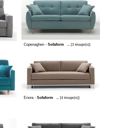
Copenaghen -
Sofaform
...
[3 image(s)]
Enora -
Sofaform
...
[4 image(s)]