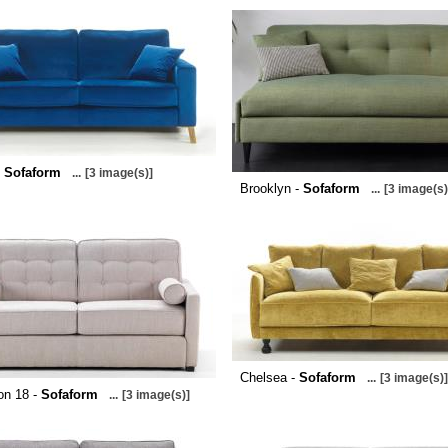
-
Sofaform
...
[3 image(s)]
Brooklyn -
Sofaform
...
[3 image(s)
Chelsea -
Sofaform
...
[3 image(s)]
on 18 -
Sofaform
...
[3 image(s)]