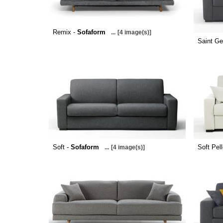
Remix -
Sofaform
...
[4 image(s)]
Saint Ge
Soft -
Sofaform
Soft Pel
...
[4 image(s)]