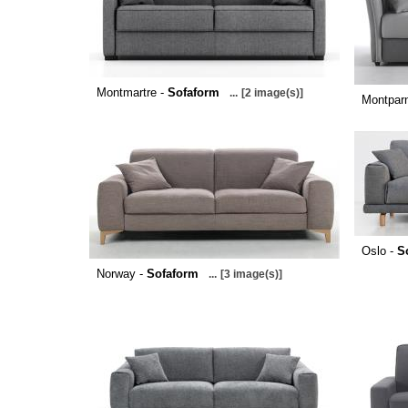
Montmartre -
Sofaform
...
[2 image(s)]
Montpar
Oslo -
S
Norway -
Sofaform
...
[3 image(s)]