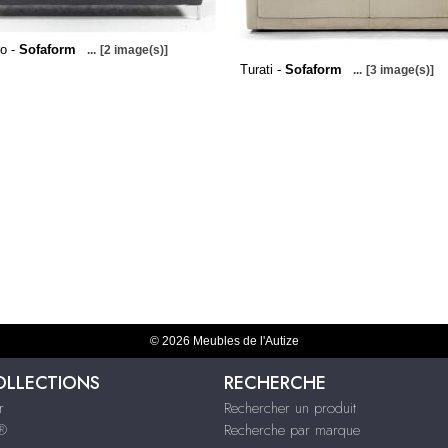
o -
Sofaform
...
[2 image(s)]
Turati -
Sofaform
...
[3 image(s)]
© 2026 Meubles de l'Autize
OLLECTIONS
RECHERCHE
r
Rechercher un produit
s®
Recherche par marque