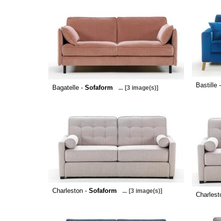
Bastille 
Bagatelle -
Sofaform
...
[3 image(s)]
Charleston -
Sofaform
...
[3 image(s)]
Charlest