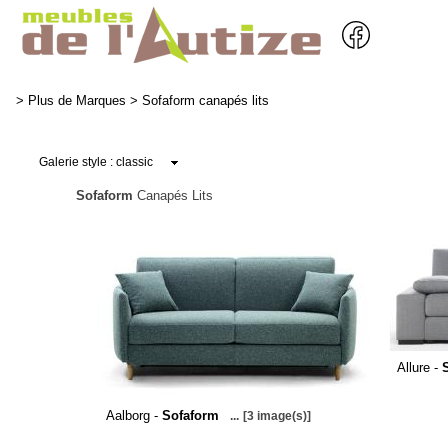
>
Plus de Marques
>
Sofaform canapés lits
Sofaform
Canapés Lits
Allure -
Aalborg -
Sofaform
...
[3 image(s)]