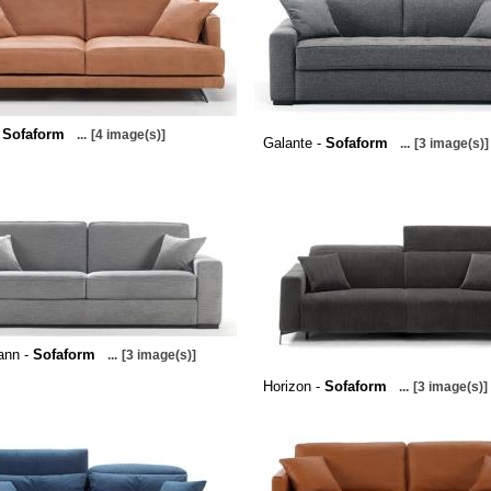
-
Sofaform
...
[4 image(s)]
Galante -
Sofaform
...
[3 image(s)]
ann -
Sofaform
...
[3 image(s)]
Horizon -
Sofaform
...
[3 image(s)]