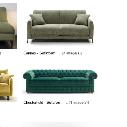
Cannes -
Sofaform
...
[4 image(s)]
]
Chesterfield -
Sofaform
...
[3 image(s)]