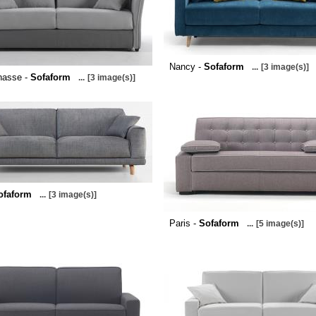
Nancy -
Sofaform
...
[3 image(s)]
nasse -
Sofaform
...
[3 image(s)]
ofaform
...
[3 image(s)]
Paris -
Sofaform
...
[5 image(s)]