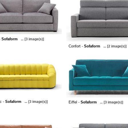
-
Sofaform
...
[3 image(s)]
Confort -
Sofaform
...
[2 image(s)]
c -
Sofaform
...
[3 image(s)]
Eiffel -
Sofaform
...
[3 image(s)]