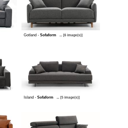
Gotland -
Sofaform
...
[6 image(s)]
Island -
Sofaform
...
[5 image(s)]