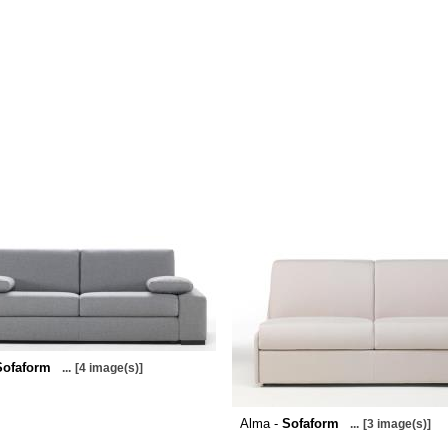
Sofaform
...
[4 image(s)]
Alma -
Sofaform
...
[3 image(s)]