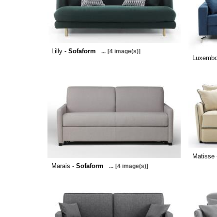
Lilly -
Sofaform
...
[4 image(s)]
Luxembo
Matisse
Marais -
Sofaform
...
[4 image(s)]