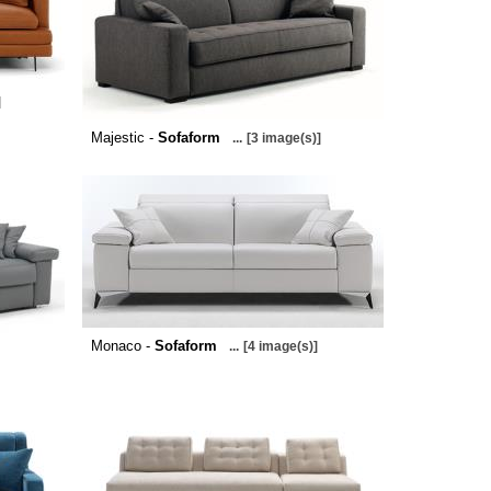
]
Majestic -
Sofaform
...
[3 image(s)]
Monaco -
Sofaform
...
[4 image(s)]