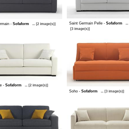
Saint Germain Pelle -
Sofaform
...
rmain -
Sofaform
...
[2 image(s)]
[3 image(s)]
le -
Sofaform
...
[2 image(s)]
Soho -
Sofaform
...
[3 image(s)]