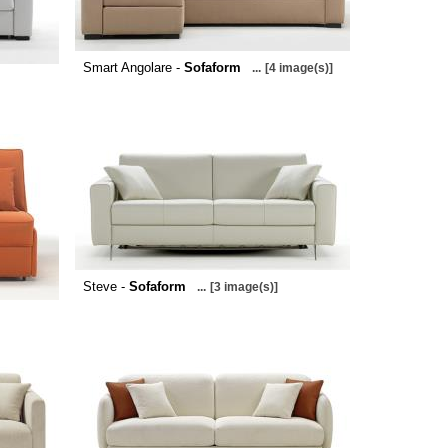
Smart Angolare -
Sofaform
...
[4 image(s)]
Steve -
Sofaform
...
[3 image(s)]