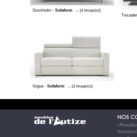
Stockholm -
Sofaform
...
[4 image(s)]
Trocader
Vogue -
Sofaform
...
[2 image(s)]
NOS C
L'Ameublie
Stressles