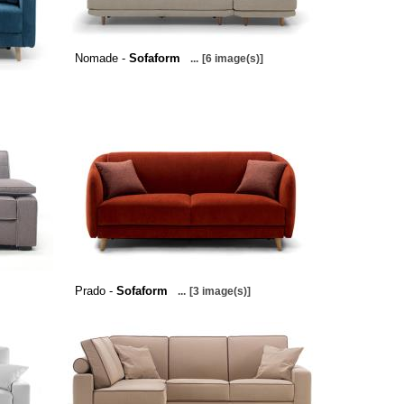
Nomade -
Sofaform
...
[6 image(s)]
Prado -
Sofaform
...
[3 image(s)]