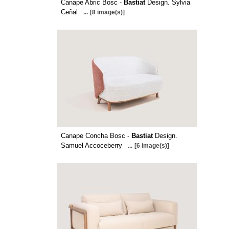
Canape Abric Bosc -
Bastiat
Design. Sylvia
Ceñal
...
[8 image(s)]
Canape Concha Bosc -
Bastiat
Design.
Samuel Accoceberry
...
[6 image(s)]