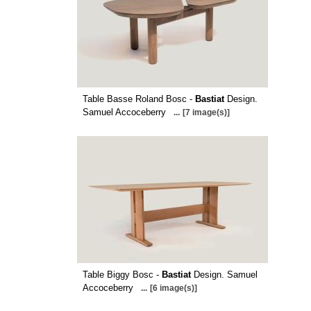
Table Basse Roland Bosc -
Bastiat
Design.
Samuel Accoceberry
...
[7 image(s)]
Table Biggy Bosc -
Bastiat
Design. Samuel
Accoceberry
...
[6 image(s)]