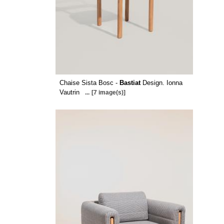
Chaise Sista Bosc -
Bastiat
Design. Ionna
Vautrin
...
[7 image(s)]