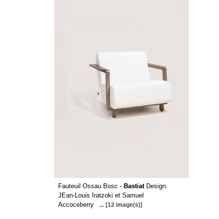
Fauteuil Ossau Bosc -
Bastiat
Design.
JEan-Louis Iratzoki et Samuel
Accoceberry
...
[12 image(s)]