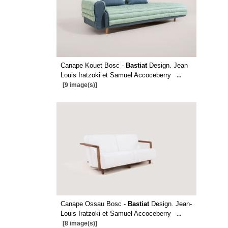
Canape Kouet Bosc -
Bastiat
Design. Jean
Louis Iratzoki et Samuel Accoceberry
...
[9 image(s)]
Canape Ossau Bosc -
Bastiat
Design. Jean-
Louis Iratzoki et Samuel Accoceberry
...
[8 image(s)]