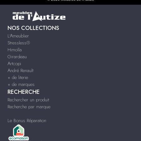
NOS COLLECTIONS
L'Ameublier
Stressless®
Himolla
Girardeau
Artcopi
André Renault
+ de literie
+ de marques
RECHERCHE
Rechercher un produit
Recherche par marque
Le Bonus Réparation