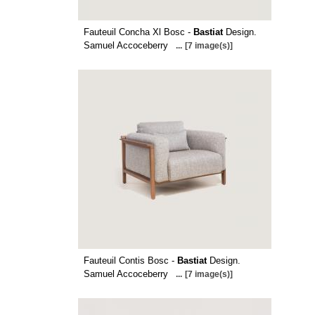
Fauteuil Concha Xl Bosc -
Bastiat
Design.
Samuel Accoceberry
...
[7 image(s)]
Fauteuil Contis Bosc -
Bastiat
Design.
Samuel Accoceberry
...
[7 image(s)]