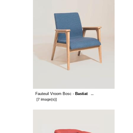
Fauteuil Vroom Bosc -
Bastiat
...
[7 image(s)]