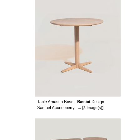
Table Amassa Bosc -
Bastiat
Design.
Samuel Accoceberry
...
[8 image(s)]