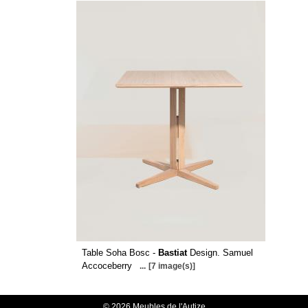
Table Soha Bosc -
Bastiat
Design. Samuel
Accoceberry
...
[7 image(s)]
© 2026 Meubles de l'Autize