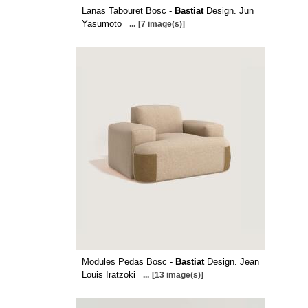
Lanas Tabouret Bosc -
Bastiat
Design. Jun
Yasumoto
...
[7 image(s)]
Modules Pedas Bosc -
Bastiat
Design. Jean
Louis Iratzoki
...
[13 image(s)]