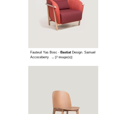
Fauteuil Yas Bosc -
Bastiat
Design. Samuel
Accoceberry
...
[7 image(s)]