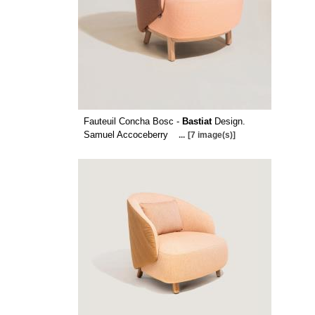
Fauteuil Concha Bosc -
Bastiat
Design.
Samuel Accoceberry
...
[7 image(s)]