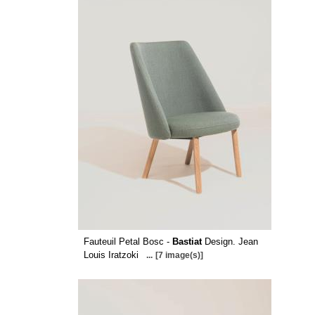
Fauteuil Petal Bosc -
Bastiat
Design. Jean
Louis Iratzoki
...
[7 image(s)]