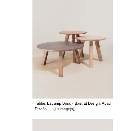
Tables Escamp Bosc -
Bastiat
Design. Abad
Diseño
...
[10 image(s)]