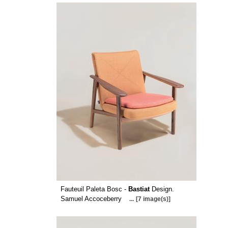
Fauteuil Paleta Bosc -
Bastiat
Design.
Samuel Accoceberry
...
[7 image(s)]