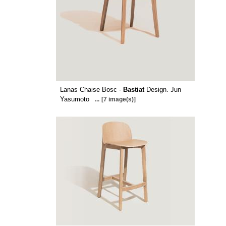
Lanas Chaise Bosc -
Bastiat
Design. Jun
Yasumoto
...
[7 image(s)]