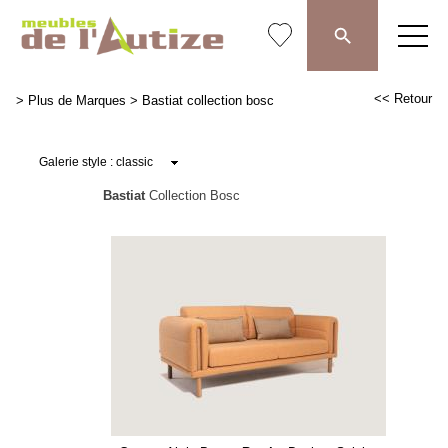
<< Retour
>
Plus de Marques
>
Bastiat collection bosc
Bastiat
Collection Bosc