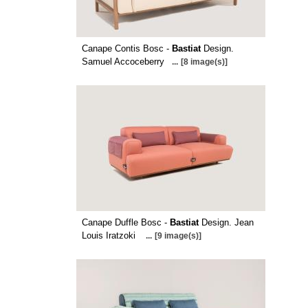
Canape Contis Bosc -
Bastiat
Design.
Samuel Accoceberry
...
[8 image(s)]
Canape Duffle Bosc -
Bastiat
Design. Jean
Louis Iratzoki
...
[9 image(s)]