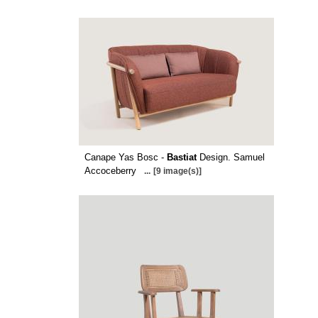
Canape Yas Bosc -
Bastiat
Design. Samuel
Accoceberry
...
[9 image(s)]