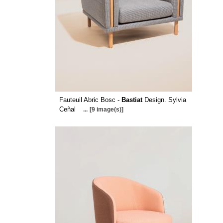
Fauteuil Abric Bosc -
Bastiat
Design. Sylvia
Ceñal
...
[9 image(s)]