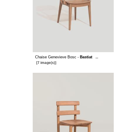
Chaise Genevieve Bosc -
Bastiat
...
[7 image(s)]